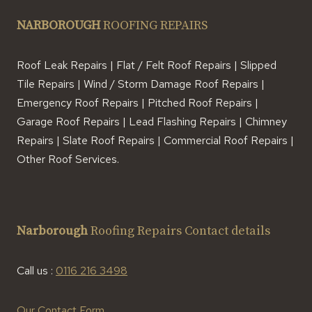
NARBOROUGH
ROOFING REPAIRS
Roof Leak Repairs | Flat / Felt Roof Repairs | Slipped
Tile Repairs | Wind / Storm Damage Roof Repairs |
Emergency Roof Repairs | Pitched Roof Repairs |
Garage Roof Repairs | Lead Flashing Repairs | Chimney
Repairs | Slate Roof Repairs | Commercial Roof Repairs |
Other Roof Services.
Narborough
Roofing Repairs Contact details
Call us :
0116 216 3498
Our Contact Form