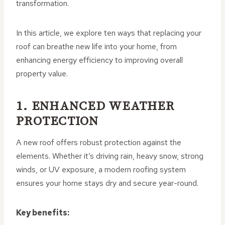
transformation.
In this article, we explore ten ways that replacing your
roof can breathe new life into your home, from
enhancing energy efficiency to improving overall
property value.
1. ENHANCED WEATHER
PROTECTION
A new roof offers robust protection against the
elements. Whether it’s driving rain, heavy snow, strong
winds, or UV exposure, a modern roofing system
ensures your home stays dry and secure year-round.
Key benefits: