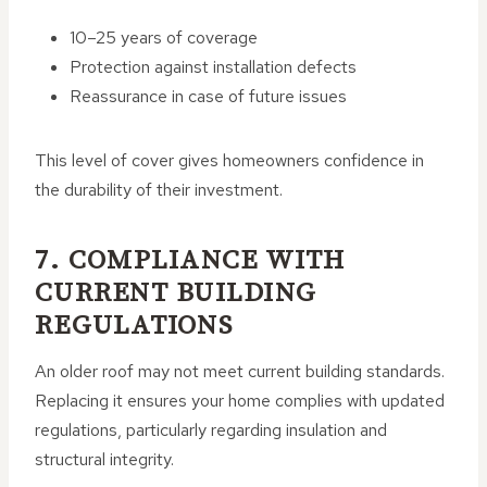
10–25 years of coverage
Protection against installation defects
Reassurance in case of future issues
This level of cover gives homeowners confidence in
the durability of their investment.
7. COMPLIANCE WITH
CURRENT BUILDING
REGULATIONS
An older roof may not meet current building standards.
Replacing it ensures your home complies with updated
regulations, particularly regarding insulation and
structural integrity.