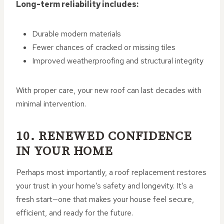
Long-term reliability includes:
Durable modern materials
Fewer chances of cracked or missing tiles
Improved weatherproofing and structural integrity
With proper care, your new roof can last decades with
minimal intervention.
10. RENEWED CONFIDENCE
IN YOUR HOME
Perhaps most importantly, a roof replacement restores
your trust in your home’s safety and longevity. It’s a
fresh start—one that makes your house feel secure,
efficient, and ready for the future.