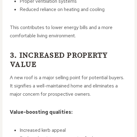
Proper ventilation systems
Reduced reliance on heating and cooling
This contributes to lower energy bills and a more
comfortable living environment.
3. INCREASED PROPERTY
VALUE
A new roof is a major selling point for potential buyers.
It signifies a well-maintained home and eliminates a
major concern for prospective owners.
Value-boosting qualities:
Increased kerb appeal