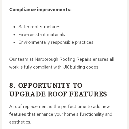
Compliance improvements:
Safer roof structures
Fire-resistant materials
Environmentally responsible practices
Our team at Narborough Roofing Repairs ensures all
work is fully compliant with UK building codes.
8. OPPORTUNITY TO
UPGRADE ROOF FEATURES
A roof replacement is the perfect time to add new
features that enhance your home’s functionality and
aesthetics.