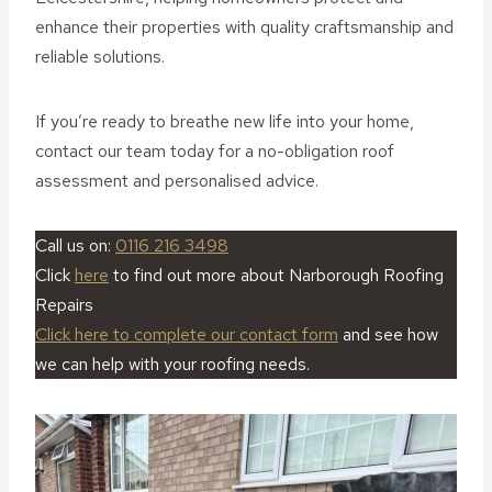
enhance their properties with quality craftsmanship and
reliable solutions.
If you’re ready to breathe new life into your home,
contact our team today for a no-obligation roof
assessment and personalised advice.
Call us on:
0116 216 3498
Click
here
to find out more about Narborough Roofing
Repairs
Click here to complete our contact form
and see how
we can help with your roofing needs.