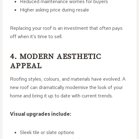
Reduced maintenance worries for buyers
Higher asking price during resale
Replacing your roof is an investment that often pays
off when it’s time to sell.
4. MODERN AESTHETIC
APPEAL
Roofing styles, colours, and materials have evolved. A
new roof can dramatically modernise the look of your
home and bring it up to date with current trends.
Visual upgrades include:
Sleek tile or slate options