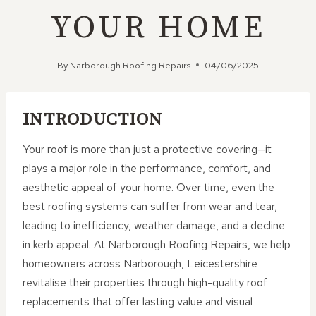
YOUR HOME
By
Narborough Roofing Repairs
04/06/2025
INTRODUCTION
Your roof is more than just a protective covering—it
plays a major role in the performance, comfort, and
aesthetic appeal of your home. Over time, even the
best roofing systems can suffer from wear and tear,
leading to inefficiency, weather damage, and a decline
in kerb appeal. At Narborough Roofing Repairs, we help
homeowners across Narborough, Leicestershire
revitalise their properties through high-quality roof
replacements that offer lasting value and visual