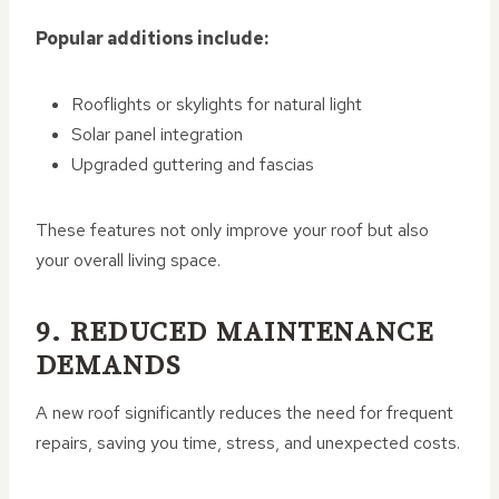
Popular additions include:
Rooflights or skylights for natural light
Solar panel integration
Upgraded guttering and fascias
These features not only improve your roof but also
your overall living space.
9. REDUCED MAINTENANCE
DEMANDS
A new roof significantly reduces the need for frequent
repairs, saving you time, stress, and unexpected costs.