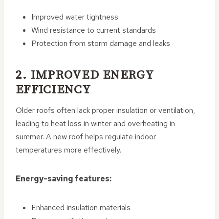
Improved water tightness
Wind resistance to current standards
Protection from storm damage and leaks
2. IMPROVED ENERGY
EFFICIENCY
Older roofs often lack proper insulation or ventilation,
leading to heat loss in winter and overheating in
summer. A new roof helps regulate indoor
temperatures more effectively.
Energy-saving features:
Enhanced insulation materials