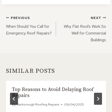
POST
PREVIOUS
NEXT
NAVIGATION
When Should You Call for
Why Flat Roofs Work So
Emergency Roof Repairs?
Well for Commercial
Buildings
SIMILAR POSTS
Top Reasons to Avoid Delaying Roof
Repairs
By
Narborough Roofing Repairs
09/04/2025