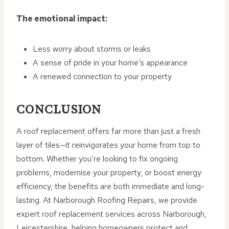
The emotional impact:
Less worry about storms or leaks
A sense of pride in your home’s appearance
A renewed connection to your property
CONCLUSION
A roof replacement offers far more than just a fresh
layer of tiles—it reinvigorates your home from top to
bottom. Whether you’re looking to fix ongoing
problems, modernise your property, or boost energy
efficiency, the benefits are both immediate and long-
lasting. At Narborough Roofing Repairs, we provide
expert roof replacement services across Narborough,
Leicestershire, helping homeowners protect and