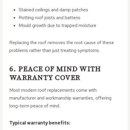
Stained ceilings and damp patches
Rotting roof joists and battens
Mould growth due to trapped moisture
Replacing the roof removes the root cause of these
problems rather than just treating symptoms.
6. PEACE OF MIND WITH
WARRANTY COVER
Most modern roof replacements come with
manufacturer and workmanship warranties, offering
long-term peace of mind.
Typical warranty benefits: