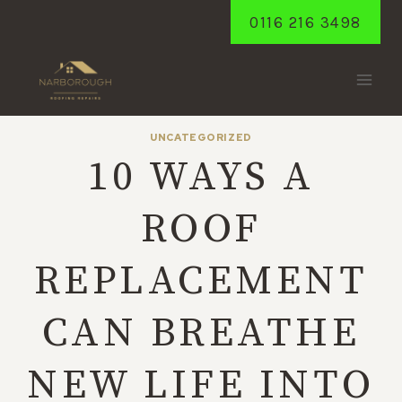
Skip
0116 216 3498
to
content
UNCATEGORIZED
10 WAYS A
ROOF
REPLACEMENT
CAN BREATHE
NEW LIFE INTO