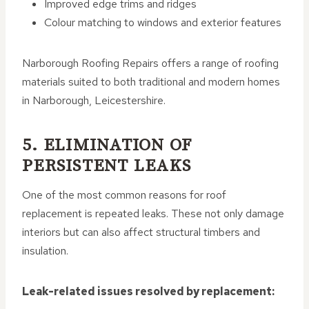
Improved edge trims and ridges
Colour matching to windows and exterior features
Narborough Roofing Repairs offers a range of roofing
materials suited to both traditional and modern homes
in Narborough, Leicestershire.
5. ELIMINATION OF
PERSISTENT LEAKS
One of the most common reasons for roof
replacement is repeated leaks. These not only damage
interiors but can also affect structural timbers and
insulation.
Leak-related issues resolved by replacement: